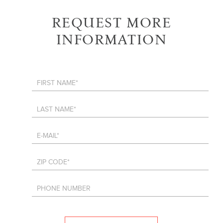
REQUEST MORE
INFORMATION