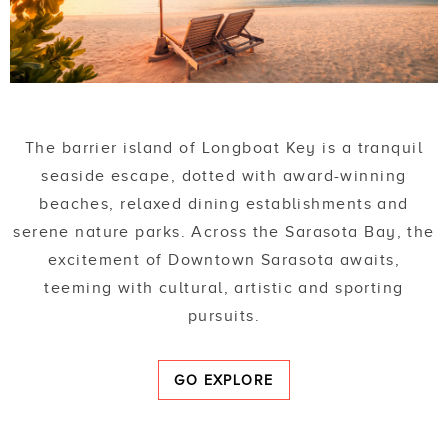
The barrier island of Longboat Key is a tranquil
seaside escape, dotted with award-winning
beaches, relaxed dining establishments and
serene nature parks. Across the Sarasota Bay, the
excitement of Downtown Sarasota awaits,
teeming with cultural, artistic and sporting
pursuits.
GO EXPLORE