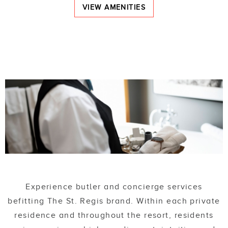
VIEW AMENITIES
Experience butler and concierge services
befitting The St. Regis brand. Within each private
residence and throughout the resort, residents