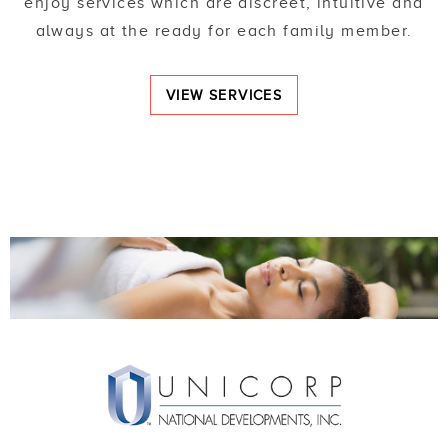
enjoy services which are discreet, intuitive and
always at the ready for each family member.
VIEW SERVICES