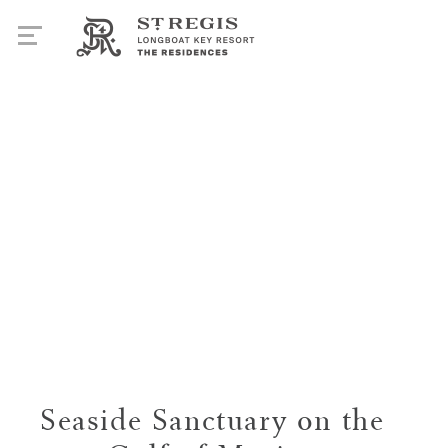
Seaside Sanctuary on the