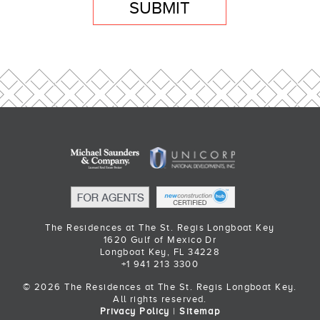
SUBMIT
The Residences at The St. Regis Longboat Key
1620 Gulf of Mexico Dr
Longboat Key, FL 34228
+1 941 213 3300
© 2026 The Residences at The St. Regis Longboat Key.
All rights reserved.
Privacy Policy
|
Sitemap