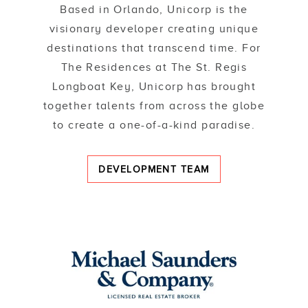
Based in Orlando, Unicorp is the
visionary developer creating unique
destinations that transcend time. For
The Residences at The St. Regis
Longboat Key, Unicorp has brought
together talents from across the globe
to create a one-of-a-kind paradise.
DEVELOPMENT TEAM