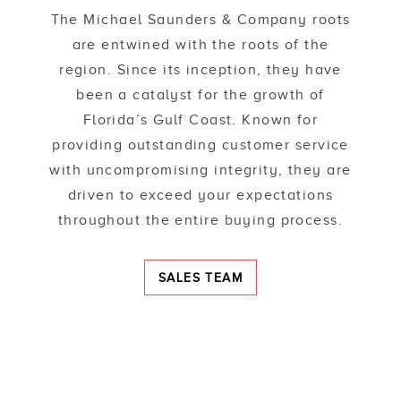
The Michael Saunders & Company roots
are entwined with the roots of the
region. Since its inception, they have
been a catalyst for the growth of
Florida’s Gulf Coast. Known for
providing outstanding customer service
with uncompromising integrity, they are
driven to exceed your expectations
throughout the entire buying process.
SALES TEAM