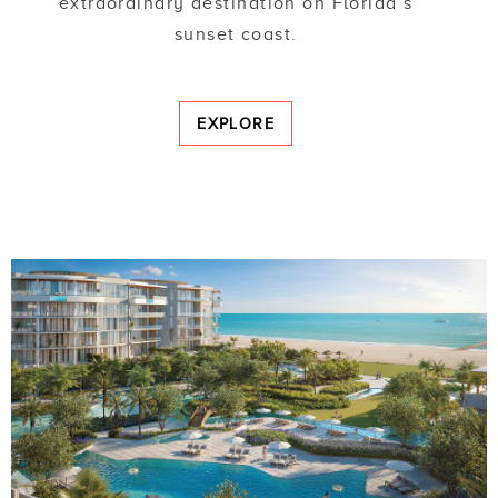
extraordinary destination on Florida’s
sunset coast.
EXPLORE