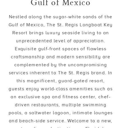
Gulf of Mexico
Nestled along the sugar-white sands of the
Gulf of Mexico, The St. Regis Longboat Key
Resort brings luxury seaside living to an
unprecedented level of appreciation.
Exquisite gulf-front spaces of flawless
craftsmanship and modern sensibility are
complemented by the uncompromising
services inherent to The St. Regis brand. In
this magnificent, guard-gated resort,
guests enjoy world-class amenities such as
an exclusive spa and fitness center, chef-
driven restaurants, multiple swimming
pools, a saltwater lagoon, intimate lounges
and beach-side service. Welcome to a new,