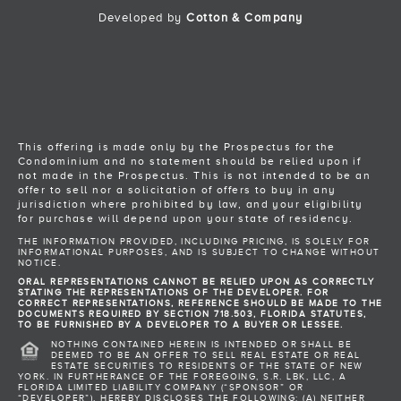
Developed by
Cotton & Company
Back to Top
This offering is made only by the Prospectus for the
Condominium and no statement should be relied upon if
not made in the Prospectus. This is not intended to be an
offer to sell nor a solicitation of offers to buy in any
jurisdiction where prohibited by law, and your eligibility
for purchase will depend upon your state of residency.
THE INFORMATION PROVIDED, INCLUDING PRICING, IS SOLELY FOR
INFORMATIONAL PURPOSES, AND IS SUBJECT TO CHANGE WITHOUT
NOTICE.
ORAL REPRESENTATIONS CANNOT BE RELIED UPON AS CORRECTLY
STATING THE REPRESENTATIONS OF THE DEVELOPER. FOR
CORRECT REPRESENTATIONS, REFERENCE SHOULD BE MADE TO THE
DOCUMENTS REQUIRED BY SECTION 718.503, FLORIDA STATUTES,
TO BE FURNISHED BY A DEVELOPER TO A BUYER OR LESSEE.
NOTHING CONTAINED HEREIN IS INTENDED OR SHALL BE
DEEMED TO BE AN OFFER TO SELL REAL ESTATE OR REAL
ESTATE SECURITIES TO RESIDENTS OF THE STATE OF NEW
YORK. IN FURTHERANCE OF THE FOREGOING, S.R. LBK, LLC, A
FLORIDA LIMITED LIABILITY COMPANY (“SPONSOR” OR
“DEVELOPER”), HEREBY DISCLOSES THE FOLLOWING: (A) NEITHER