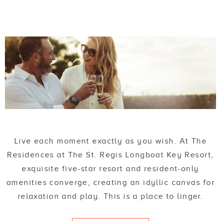
Live each moment exactly as you wish. At The
Residences at The St. Regis Longboat Key Resort,
exquisite five-star resort and resident-only
amenities converge, creating an idyllic canvas for
relaxation and play. This is a place to linger.