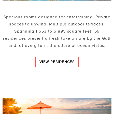
Spacious rooms designed for entertaining. Private
spaces to unwind. Multiple outdoor terraces.
Spanning 1,553 to 5,895 square feet, 69
residences present a fresh take on life by the Gulf
and, at every turn, the allure of ocean vistas.
VIEW RESIDENCES