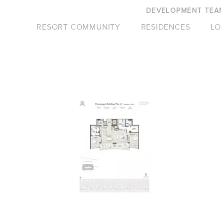
DEVELOPMENT TEA
RESORT COMMUNITY
RESIDENCES
LO