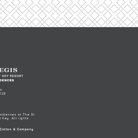
Dr
228
sidences at The St.
 Key. All rights
Cotton & Company