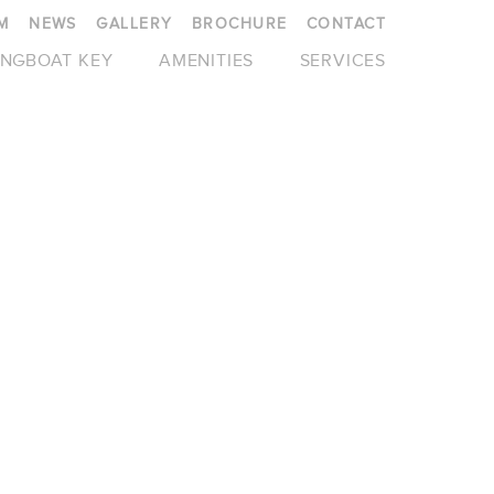
M
NEWS
GALLERY
BROCHURE
CONTACT
NGBOAT KEY
AMENITIES
SERVICES