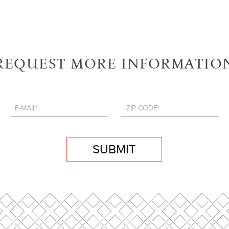
REQUEST MORE INFORMATIO
SUBMIT