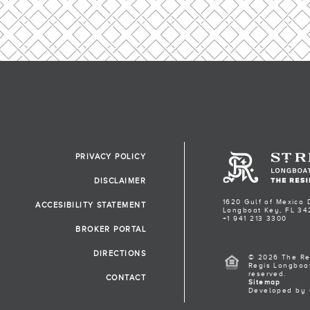
PRIVACY POLICY
DISCLAIMER
1620 Gulf of Mexico 
ACCESIBILITY STATEMENT
Longboat Key, FL 34
+1 941 213 3300
BROKER PORTAL
DIRECTIONS
© 2026 The Re
Regis Longboat
reserved.
CONTACT
Sitemap
Developed by