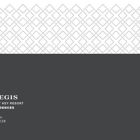
Dr
228