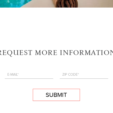
REQUEST MORE INFORMATIO
SUBMIT