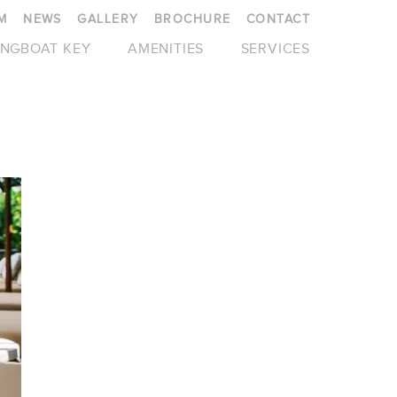
M
NEWS
GALLERY
BROCHURE
CONTACT
NGBOAT KEY
AMENITIES
SERVICES