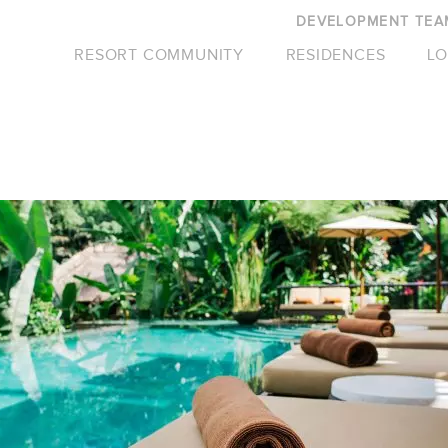
DEVELOPMENT TEA
RESORT COMMUNITY
RESIDENCES
LO