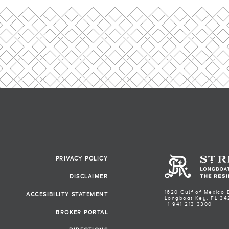
PRIVACY POLICY
DISCLAIMER
1620 Gulf of Mexico 
ACCESIBILITY STATEMENT
Longboat Key, FL 34
+1 941 213 3300
BROKER PORTAL