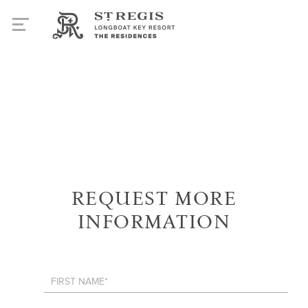
REQUEST MORE
INFORMATION