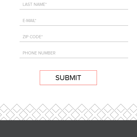
SUBMIT