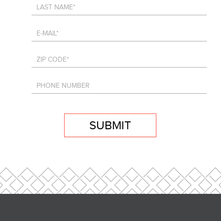
SUBMIT