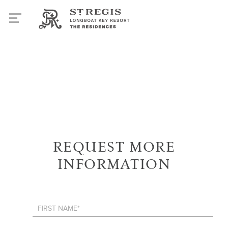
REQUEST MORE
INFORMATION