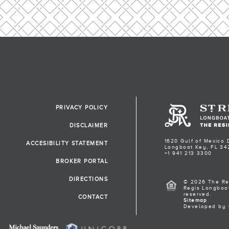
PRIVACY POLICY
DISCLAIMER
1620 Gulf of Mexico 
ACCESIBILITY STATEMENT
Longboat Key, FL 34
+1 941 213 3300
BROKER PORTAL
DIRECTIONS
© 2026 The Re
Regis Longboat
reserved.
CONTACT
Sitemap
Developed by