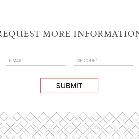
REQUEST MORE INFORMATIO
SUBMIT