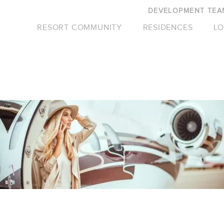
DEVELOPMENT TEA
RESORT COMMUNITY
RESIDENCES
LO