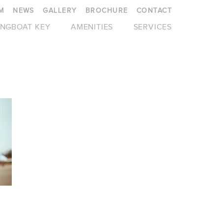
M
NEWS
GALLERY
BROCHURE
CONTACT
NGBOAT KEY
AMENITIES
SERVICES