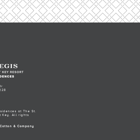
Dr
228
sidences at The St.
 Key. All rights
Cotton & Company