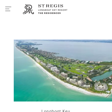
Longboat Key