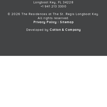
Longboat Key, FL 34228
+1 941 213 3300
© 2026 The Residences at The St. Regis Longboat Key.
All rights reserved.
Privacy Policy
|
Sitemap
Developed by
Cotton & Company
Back to Top