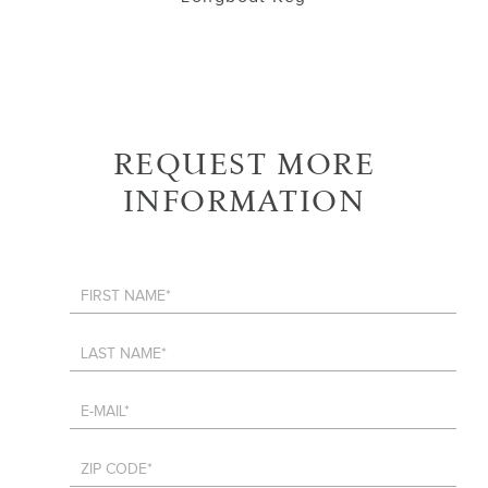
REQUEST MORE
INFORMATION