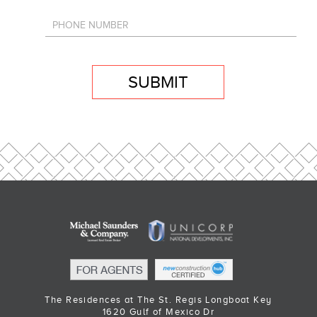
SUBMIT
The Residences at The St. Regis Longboat Key
1620 Gulf of Mexico Dr