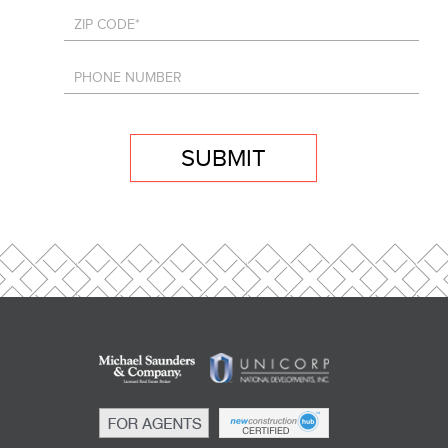
SUBMIT