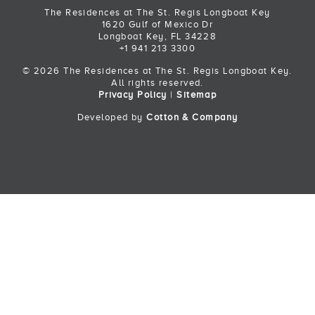
The Residences at The St. Regis Longboat Key
1620 Gulf of Mexico Dr
Longboat Key, FL 34228
+1 941 213 3300
© 2026 The Residences at The St. Regis Longboat Key.
All rights reserved.
Privacy Policy
|
Sitemap
Developed by
Cotton & Company
Back to Top