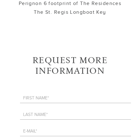
Perignon 6 footprint of The Residences
The St. Regis Longboat Key
REQUEST MORE
INFORMATION