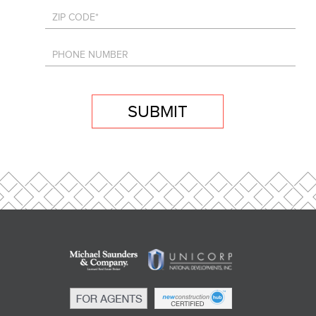
SUBMIT