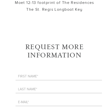
Moet 12-13 footprint of The Residences
The St. Regis Longboat Key
REQUEST MORE
INFORMATION