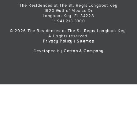
The Residences at The St. Regis Longboat Key
1620 Gulf of Mexico Dr
Longboat Key, FL 34228
+1 941 213 3300
© 2026 The Residences at The St. Regis Longboat Key.
All rights reserved.
Privacy Policy
|
Sitemap
Developed by
Cotton & Company
Back to Top