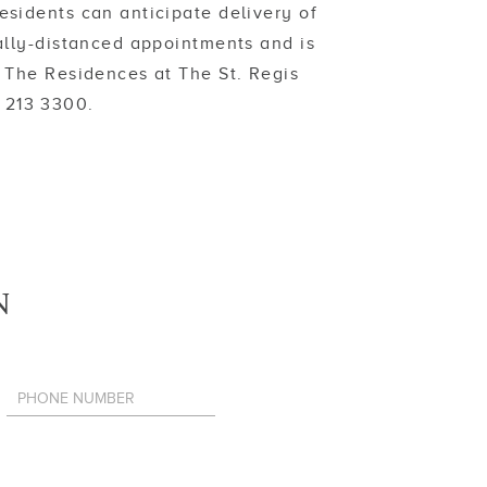
sidents can anticipate delivery of
ally-distanced appointments and is
 The Residences at The St. Regis
1 213 3300.
N