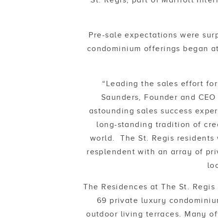
St. Regis, part of Marriott Int
Pre-sale expectations were sur
condominium offerings began at
“Leading the sales effort fo
Saunders, Founder and CEO 
astounding sales success exper
long-standing tradition of cr
world. The St. Regis residents w
resplendent with an array of pri
lo
The Residences at The St. Regis 
69 private luxury condominiu
outdoor living terraces. Many of