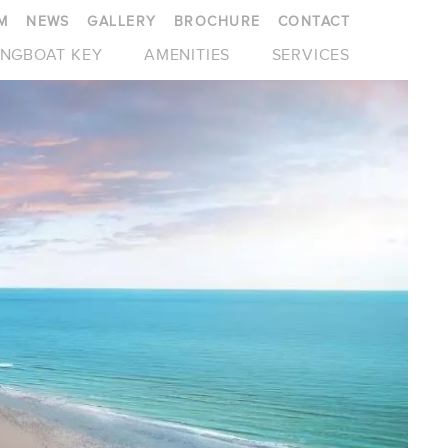
M
NEWS
GALLERY
BROCHURE
CONTACT
NGBOAT KEY
AMENITIES
SERVICES