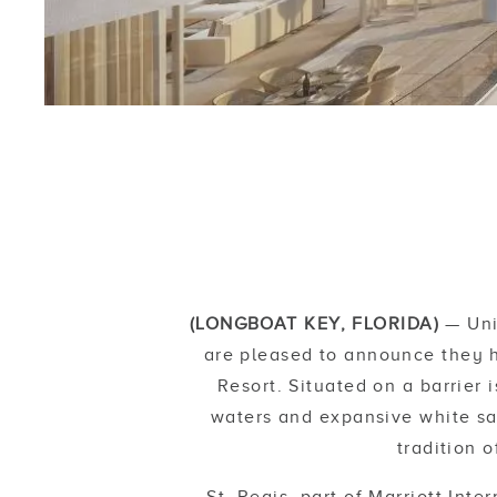
(LONGBOAT KEY, FLORIDA)
— Uni
are pleased to announce they h
Resort. Situated on a barrier
waters and expansive white san
tradition 