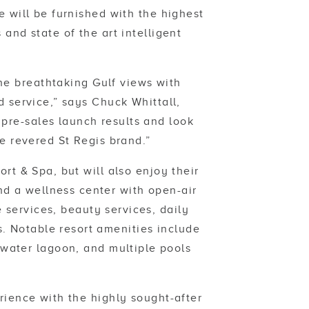
 will be furnished with the highest
and state of the art intelligent
ne breathtaking Gulf views with
 service,” says Chuck Whittall,
 pre-sales launch results and look
e revered St Regis brand.”
rt & Spa, but will also enjoy their
nd a wellness center with open-air
 services, beauty services, daily
. Notable resort amenities include
twater lagoon, and multiple pools
rience with the highly sought-after