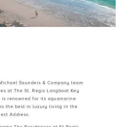
e Michael Saunders & Company team
es at The St. Regis Longboat Key
y is renowned for its aquamarine
 the best in luxury living in the
Best Address.