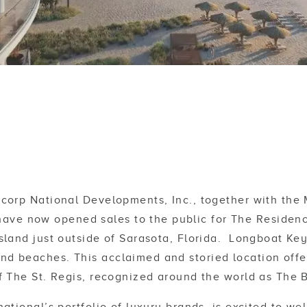
corp National Developments, Inc., together with th
ave now opened sales to the public for The Residenc
 island just outside of Sarasota, Florida. Longboat Ke
d beaches. This acclaimed and storied location offers
of The St. Regis, recognized around the world as The 