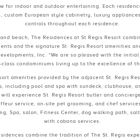
w for indoor and outdoor entertaining. Each residence
s, custom European style cabinetry, luxury appliances 
controls throughout each residence.
sand beach, The Residences at St Regis Resort combi
ents and the signature St. Regis Resort amenities and
evelopments, Inc. “We are so pleased with the initial
-class condominiums living up to the excellence of th
sort amenities provided by the adjacent St. Regis Reso
, including pool and spa with sundeck, clubhouse, a
will experience St. Regis Resort butler and concierge
feur service, on-site pet grooming, and chef services
ing, Spa, salon, Fitness Center, dog walking path, sal
with cabana services.
sidences combine the tradition of The St. Regis expe