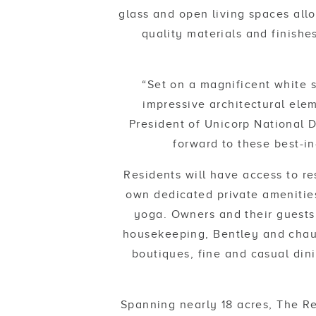
glass and open living spaces allo
quality materials and finishe
“Set on a magnificent white 
impressive architectural elem
President of Unicorp National D
forward to these best-in
Residents will have access to re
own dedicated private amenities
yoga. Owners and their guests 
housekeeping, Bentley and chauf
boutiques, fine and casual din
Spanning nearly 18 acres, The Re