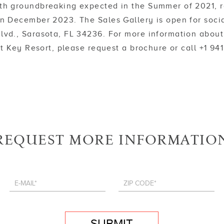
th groundbreaking expected in the Summer of 2021, re
 in December 2023. The Sales Gallery is open for soci
lvd., Sarasota, FL 34236. For more information about
 Key Resort, please request a brochure or call +1 94
REQUEST MORE INFORMATIO
SUBMIT