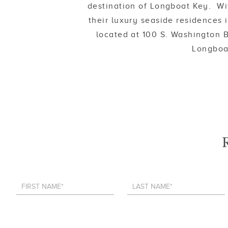
destination of Longboat Key. Wi
their luxury seaside residences
located at 100 S. Washington B
Longboat