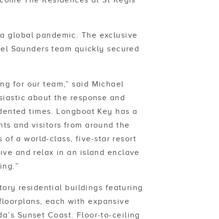
welcome The Residences at St Regis
 a global pandemic. The exclusive
ael Saunders team quickly secured
ing for our team,” said Michael
iastic about the response and
dented times. Longboat Key has a
nts and visitors from around the
 of a world-class, five-star resort
live and relax in an island enclave
ing.”
ory residential buildings featuring
floorplans, each with expansive
da’s Sunset Coast. Floor-to-ceiling