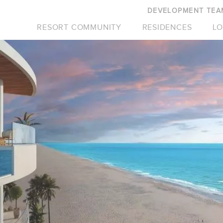
DEVELOPMENT TEA
RESORT COMMUNITY
RESIDENCES
LO