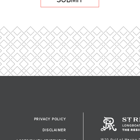
PRIVACY POLICY
DISCLAIMER
1620 Gulf of Mexico 