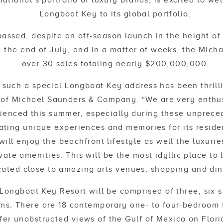
ernational’s portfolio of luxury brands, is excited to 
Longboat Key to its global portfolio.
passed, despite an off-season launch in the height of
 the end of July, and in a matter of weeks, the Mich
over 30 sales totaling nearly $200,000,000.
r such a special Longboat Key address has been thrill
of Michael Saunders & Company. “We are very enthus
ienced this summer, especially during these unprece
eating unique experiences and memories for its reside
ill enjoy the beachfront lifestyle as well the luxuries
vate amenities. This will be the most idyllic place to 
cated close to amazing arts venues, shopping and din
Longboat Key Resort will be comprised of three, six st
ms. There are 18 contemporary one- to four-bedroom 
fer unobstructed views of the Gulf of Mexico on Flori