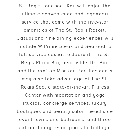
St. Regis Longboat Key will enjoy the
ultimate convenience and legendary
service that come with the five-star
amenities of The St. Regis Resort.
Casual and fine dining experiences will
include W Prime Steak and Seafood, a
full-service casual restaurant, The St.
Regis Piano Bar, beachside Tiki Bar,
and the rooftop Monkey Bar. Residents
may also take advantage of The St.
Regis Spa, a state-of-the-art Fitness
Center with meditation and yoga
studios, concierge services, luxury
boutiques and beauty salon, beachside
event lawns and ballrooms, and three
extraordinary resort pools including a