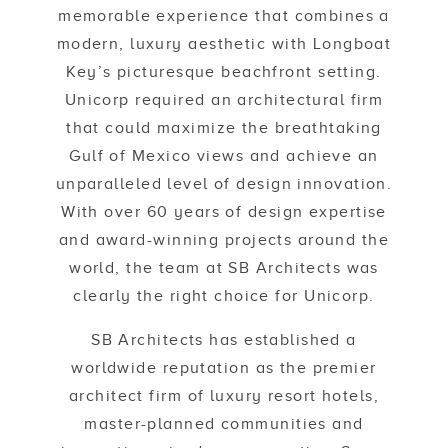
memorable experience that combines a
modern, luxury aesthetic with Longboat
Key’s picturesque beachfront setting.
Unicorp required an architectural firm
that could maximize the breathtaking
Gulf of Mexico views and achieve an
unparalleled level of design innovation.
With over 60 years of design expertise
and award-winning projects around the
world, the team at SB Architects was
clearly the right choice for Unicorp.
SB Architects has established a
worldwide reputation as the premier
architect firm of luxury resort hotels,
master-planned communities and