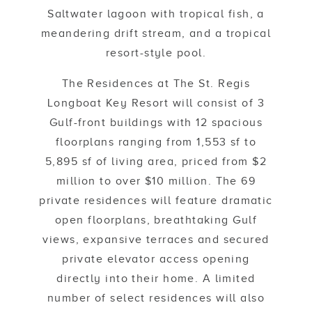
Saltwater lagoon with tropical fish, a
meandering drift stream, and a tropical
resort-style pool.
The Residences at The St. Regis
Longboat Key Resort will consist of 3
Gulf-front buildings with 12 spacious
floorplans ranging from 1,553 sf to
5,895 sf of living area, priced from $2
million to over $10 million. The 69
private residences will feature dramatic
open floorplans, breathtaking Gulf
views, expansive terraces and secured
private elevator access opening
directly into their home. A limited
number of select residences will also