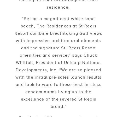
intelligent controls throughout each
residence.
“Set on a magnificent white sand
beach, The Residences at St Regis
Resort combine breathtaking Gulf views
with impressive architectural elements
and the signature St. Regis Resort
amenities and service,” says Chuck
Whittall, President of Unicorp National
Developments, Inc. “We are so pleased
with the initial pre-sales launch results
and look forward to these best-in-class
condominiums living up to the
excellence of the revered St Regis
brand.”