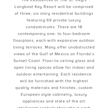
The Residences at The St. Regis
Longboat Key Resort will be comprised
of three, six story residential buildings
featuring 69 private luxury
condominiums. There are 18
contemporary one- to four-bedroom
floorplans, each with expansive outdoor
living terraces. Many offer unobstructed
views of the Gulf of Mexico on Florida’s
Sunset Coast. Floor-to-ceiling glass and
open living spaces allow for indoor and
outdoor entertaining. Each residence
will be furnished with the highest
quality materials and finishes, custom
European style cabinetry, luxury
appliances and state of the art