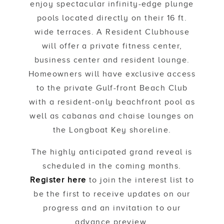
enjoy spectacular infinity-edge plunge
pools located directly on their 16 ft.
wide terraces. A Resident Clubhouse
will offer a private fitness center,
business center and resident lounge.
Homeowners will have exclusive access
to the private Gulf-front Beach Club
with a resident-only beachfront pool as
well as cabanas and chaise lounges on
the Longboat Key shoreline.
The highly anticipated grand reveal is
scheduled in the coming months.
Register here
to join the interest list to
be the first to receive updates on our
progress and an invitation to our
advance preview.