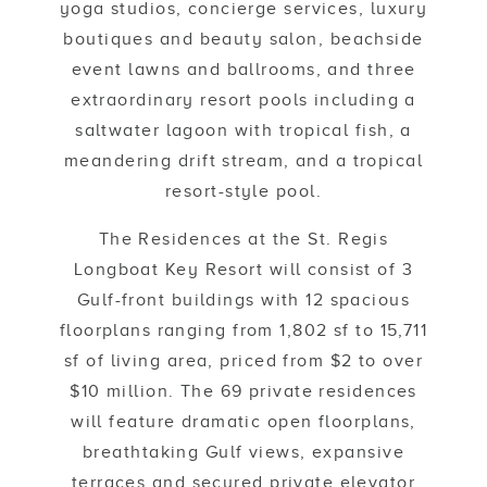
yoga studios, concierge services, luxury
boutiques and beauty salon, beachside
event lawns and ballrooms, and three
extraordinary resort pools including a
saltwater lagoon with tropical fish, a
meandering drift stream, and a tropical
resort-style pool.
The Residences at the St. Regis
Longboat Key Resort will consist of 3
Gulf-front buildings with 12 spacious
floorplans ranging from 1,802 sf to 15,711
sf of living area, priced from $2 to over
$10 million. The 69 private residences
will feature dramatic open floorplans,
breathtaking Gulf views, expansive
terraces and secured private elevator