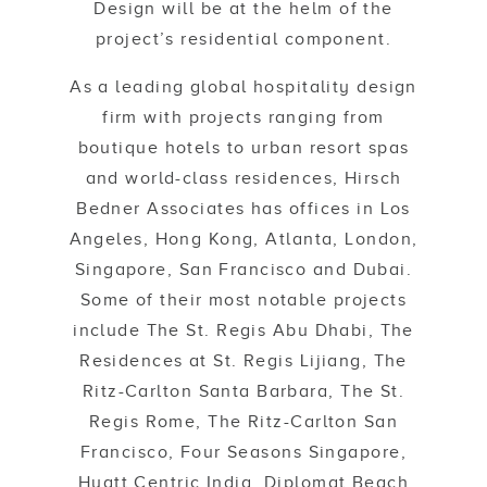
Design will be at the helm of the
project’s residential component.
As a leading global hospitality design
firm with projects ranging from
boutique hotels to urban resort spas
and world-class residences, Hirsch
Bedner Associates has offices in Los
Angeles, Hong Kong, Atlanta, London,
Singapore, San Francisco and Dubai.
Some of their most notable projects
include The St. Regis Abu Dhabi, The
Residences at St. Regis Lijiang, The
Ritz-Carlton Santa Barbara, The St.
Regis Rome, The Ritz-Carlton San
Francisco, Four Seasons Singapore,
Hyatt Centric India, Diplomat Beach