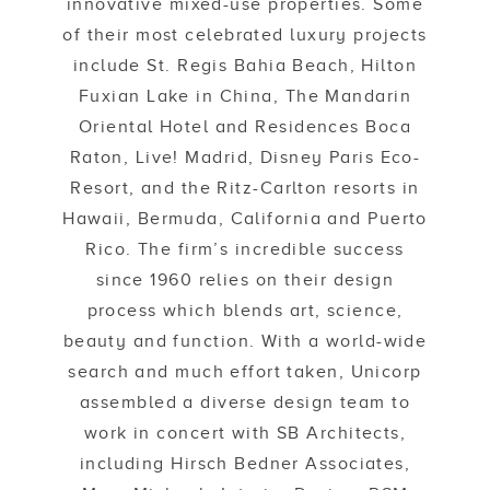
innovative mixed-use properties. Some
of their most celebrated luxury projects
include St. Regis Bahia Beach, Hilton
Fuxian Lake in China, The Mandarin
Oriental Hotel and Residences Boca
Raton, Live! Madrid, Disney Paris Eco-
Resort, and the Ritz-Carlton resorts in
Hawaii, Bermuda, California and Puerto
Rico. The firm’s incredible success
since 1960 relies on their design
process which blends art, science,
beauty and function. With a world-wide
search and much effort taken, Unicorp
assembled a diverse design team to
work in concert with SB Architects,
including Hirsch Bedner Associates,