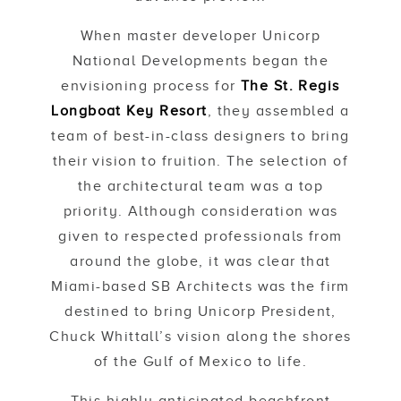
When master developer Unicorp
National Developments began the
envisioning process for
The St. Regis
Longboat Key Resort
, they assembled a
team of best-in-class designers to bring
their vision to fruition. The selection of
the architectural team was a top
priority. Although consideration was
given to respected professionals from
around the globe, it was clear that
Miami-based SB Architects was the firm
destined to bring Unicorp President,
Chuck Whittall’s vision along the shores
of the Gulf of Mexico to life.