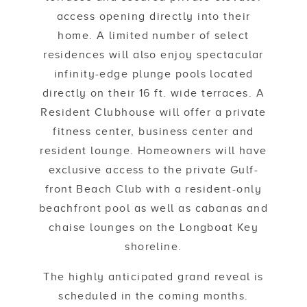
access opening directly into their
home. A limited number of select
residences will also enjoy spectacular
infinity-edge plunge pools located
directly on their 16 ft. wide terraces. A
Resident Clubhouse will offer a private
fitness center, business center and
resident lounge. Homeowners will have
exclusive access to the private Gulf-
front Beach Club with a resident-only
beachfront pool as well as cabanas and
chaise lounges on the Longboat Key
shoreline.
The highly anticipated grand reveal is
scheduled in the coming months.