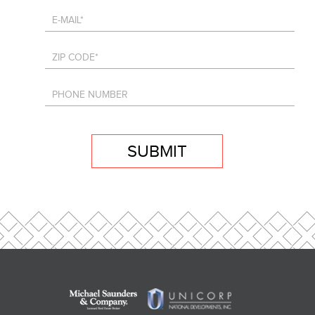
SUBMIT