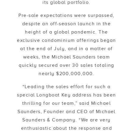
its global portfolio.
Pre-sale expectations were surpassed,
despite an off-season launch in the
height of a global pandemic. The
exclusive condominium offerings began
at the end of July, and in a matter of
weeks, the Michael Saunders team
quickly secured over 30 sales totaling
nearly $200,000,000.
“Leading the sales effort for such a
special Longboat Key address has been
thrilling for our team,” said Michael
Saunders, Founder and CEO of Michael
Saunders & Company. “We are very
enthusiastic about the response and