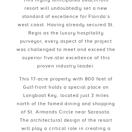
This highly anticipated beachfront
resort will undoubtedly set a new
standard of excellence for Florida’s
west coast. Having already secured St.
Regis as the luxury hospitality
purveyor, every aspect of the project
was challenged to meet and exceed the
superior five-star excellence of this
proven industry leader.
This 17-acre property with 800 feet of
Gulf-front holds a special place on
Longboat Key, located just 3 miles
north of the famed dining and shopping
of St. Armands Circle near Sarasota.
The architectural design of the resort
will play a critical role in creating a