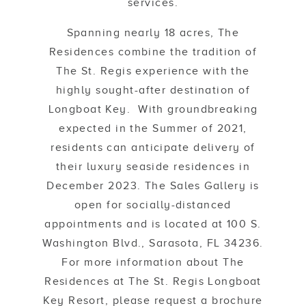
services.
Spanning nearly 18 acres, The
Residences combine the tradition of
The St. Regis experience with the
highly sought-after destination of
Longboat Key. With groundbreaking
expected in the Summer of 2021,
residents can anticipate delivery of
their luxury seaside residences in
December 2023. The Sales Gallery is
open for socially-distanced
appointments and is located at 100 S.
Washington Blvd., Sarasota, FL 34236.
For more information about The
Residences at The St. Regis Longboat
Key Resort, please request a brochure