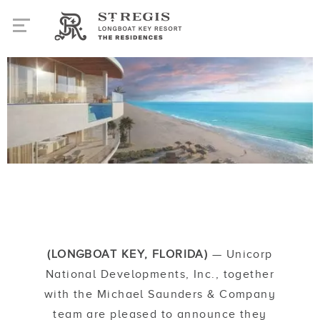
(LONGBOAT KEY, FLORIDA)
— Unicorp
National Developments, Inc., together
with the Michael Saunders & Company
team are pleased to announce they