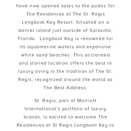
have now opened sales to the public for
The Residences at The St. Regis
Longboat Key Resort. Situated on a
barrier island just outside of Sarasota,
Florida. Longboat Key is renowned for
its aquamarine waters and expansive
white sand beaches. This acclaimed
and storied location offers the best in
luxury living in the tradition of The St.
Regis, recognized around the world as
The Best Address.
St. Regis, part of Marriott
International’s portfolio of luxury
brands, is excited to welcome The
Residences at St Regis Longboat Key to