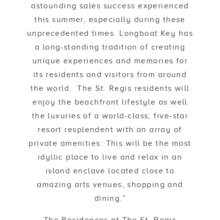
astounding sales success experienced
this summer, especially during these
unprecedented times. Longboat Key has
a long-standing tradition of creating
unique experiences and memories for
its residents and visitors from around
the world. The St. Regis residents will
enjoy the beachfront lifestyle as well
the luxuries of a world-class, five-star
resort resplendent with an array of
private amenities. This will be the most
idyllic place to live and relax in an
island enclave located close to
amazing arts venues, shopping and
dining.”