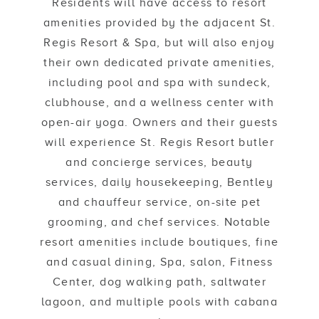
Residents will have access to resort
amenities provided by the adjacent St.
Regis Resort & Spa, but will also enjoy
their own dedicated private amenities,
including pool and spa with sundeck,
clubhouse, and a wellness center with
open-air yoga. Owners and their guests
will experience St. Regis Resort butler
and concierge services, beauty
services, daily housekeeping, Bentley
and chauffeur service, on-site pet
grooming, and chef services. Notable
resort amenities include boutiques, fine
and casual dining, Spa, salon, Fitness
Center, dog walking path, saltwater
lagoon, and multiple pools with cabana