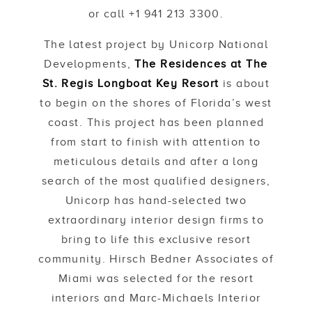
or call +1 941 213 3300.
The latest project by Unicorp National
Developments,
The Residences at The
St. Regis Longboat Key Resort
is about
to begin on the shores of Florida’s west
coast. This project has been planned
from start to finish with attention to
meticulous details and after a long
search of the most qualified designers,
Unicorp has hand-selected two
extraordinary interior design firms to
bring to life this exclusive resort
community. Hirsch Bedner Associates of
Miami was selected for the resort
interiors and Marc-Michaels Interior