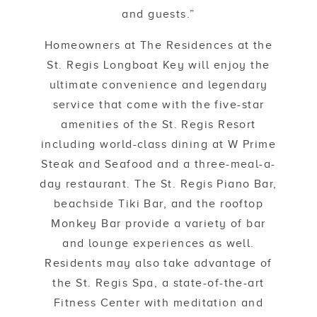
and guests.”
Homeowners at The Residences at the
St. Regis Longboat Key will enjoy the
ultimate convenience and legendary
service that come with the five-star
amenities of the St. Regis Resort
including world-class dining at W Prime
Steak and Seafood and a three-meal-a-
day restaurant. The St. Regis Piano Bar,
beachside Tiki Bar, and the rooftop
Monkey Bar provide a variety of bar
and lounge experiences as well.
Residents may also take advantage of
the St. Regis Spa, a state-of-the-art
Fitness Center with meditation and