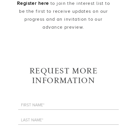
Register here
to join the interest list to
be the first to receive updates on our
progress and an invitation to our
advance preview.
REQUEST MORE
INFORMATION