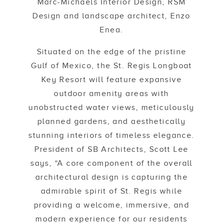
Marc-Michaels Interior Design, RSM
Design and landscape architect, Enzo
Enea.
Situated on the edge of the pristine
Gulf of Mexico, the St. Regis Longboat
Key Resort will feature expansive
outdoor amenity areas with
unobstructed water views, meticulously
planned gardens, and aesthetically
stunning interiors of timeless elegance.
President of SB Architects, Scott Lee
says, “A core component of the overall
architectural design is capturing the
admirable spirit of St. Regis while
providing a welcome, immersive, and
modern experience for our residents