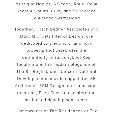
Mystique Naples, 6 Ocean, Royal Palm
Yacht & County Club, and 51 Degrees
Leukerbad Switzerland.
Together, Hirsch Bedner Associates and
Marc-Michaels Interior Design, are
dedicated to creating a landmark
property that celebrates the
authenticity of its Longboat Key
location and the modern elegance of
The St. Regis brand. Unicorp National
Developments has also appointed SB
Architects, RSM Design, and landscape
architect, Enzo Enea to complete the
acclaimed development team.
Homeowners at The Residences at The