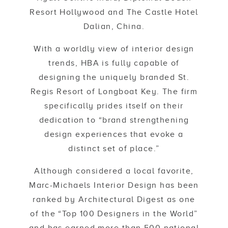
Resort Hollywood and The Castle Hotel
Dalian, China.
With a worldly view of interior design
trends, HBA is fully capable of
designing the uniquely branded St.
Regis Resort of Longboat Key. The firm
specifically prides itself on their
dedication to “brand strengthening
design experiences that evoke a
distinct set of place.”
Although considered a local favorite,
Marc-Michaels Interior Design has been
ranked by Architectural Digest as one
of the “Top 100 Designers in the World”