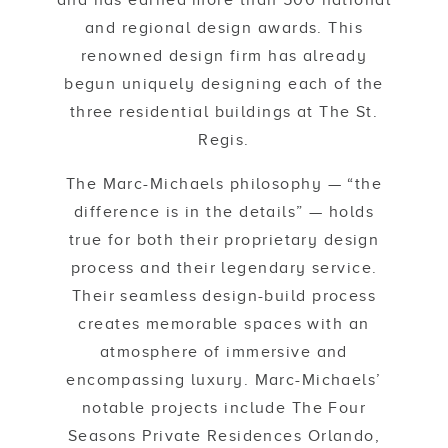
and has earned more than 500 national
and regional design awards. This
renowned design firm has already
begun uniquely designing each of the
three residential buildings at The St.
Regis.
The Marc-Michaels philosophy — “the
difference is in the details” — holds
true for both their proprietary design
process and their legendary service.
Their seamless design-build process
creates memorable spaces with an
atmosphere of immersive and
encompassing luxury. Marc-Michaels’
notable projects include The Four
Seasons Private Residences Orlando,