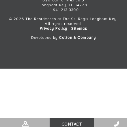
1620 Gulf of Mexico Dr
Longboat Key, FL 34228
+1 941 213 3300
© 2026 The Residences at The St. Regis Longboat Key.
All rights reserved.
Privacy Policy
|
Sitemap
Developed by
Cotton & Company
Back to Top
CONTACT