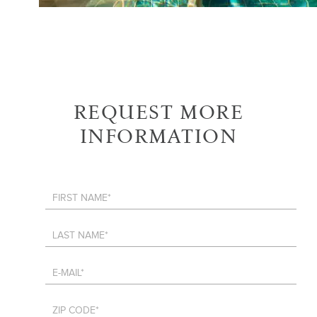
REQUEST MORE
INFORMATION