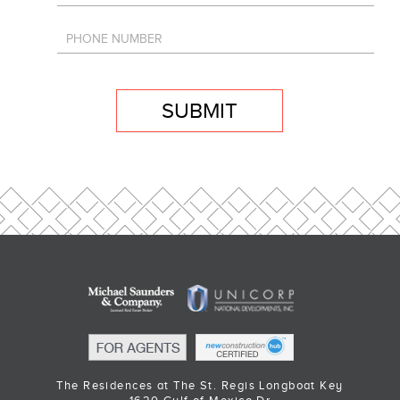
SUBMIT
The Residences at The St. Regis Longboat Key